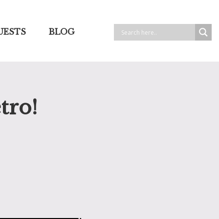
UESTS
BLOG
tro!