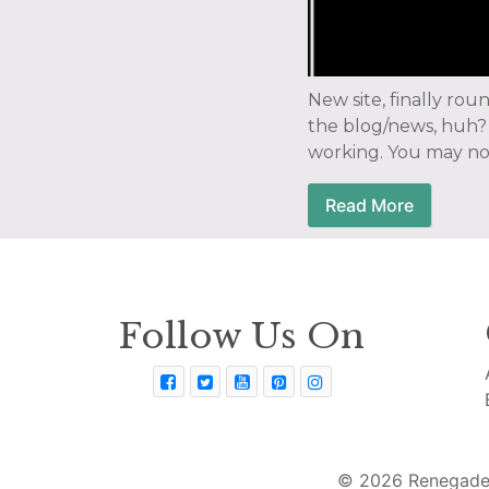
New site, finally rou
the blog/news, huh? 
working. You may not
Read More
Follow Us On
© 2026 Renegade 