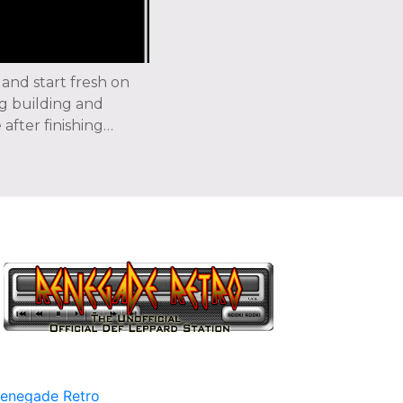
 and start fresh on
g building and
after finishing…
enegade Retro