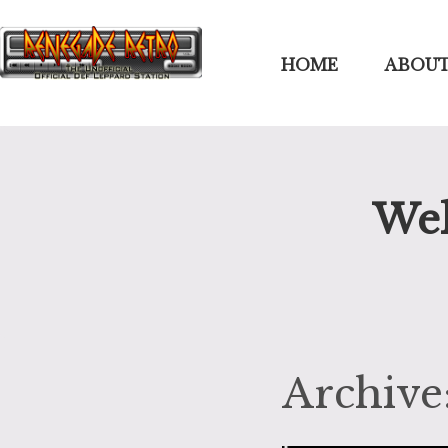
HOME
ABOUT
Wel
Archive