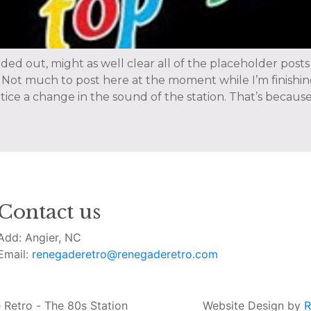
nded out, might as well clear all of the placeholder posts
Not much to post here at the moment while I’m finishin
ice a change in the sound of the station. That’s because 
Contact us
Add: Angier, NC
Email:
renegaderetro@renegaderetro.com
Retro - The 80s Station
Website Design by
R