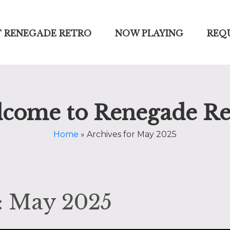
 RENEGADE RETRO
NOW PLAYING
REQ
come to Renegade Re
Home
»
Archives for May 2025
: May 2025